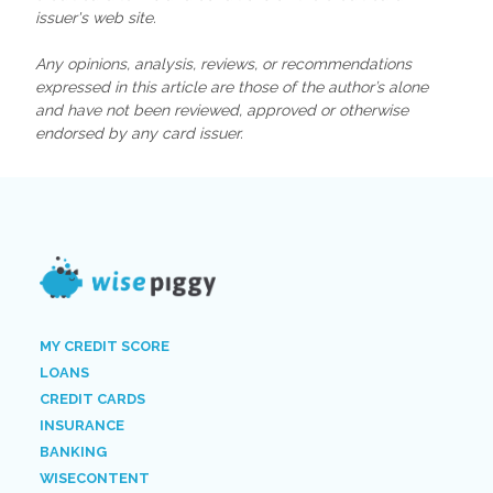
issuer's web site.
Any opinions, analysis, reviews, or recommendations
expressed in this article are those of the author’s alone
and have not been reviewed, approved or otherwise
endorsed by any card issuer.
MY CREDIT SCORE
LOANS
CREDIT CARDS
INSURANCE
BANKING
WISECONTENT