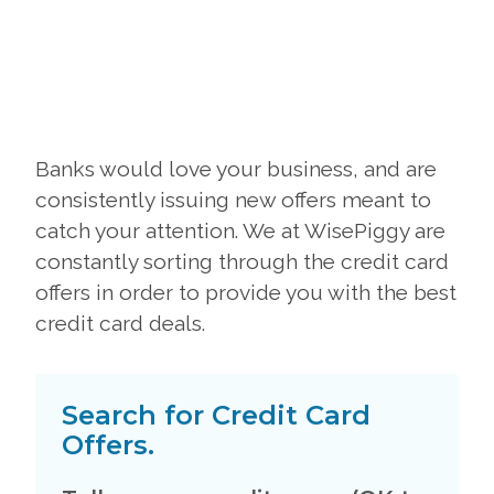
Banks would love your business, and are
consistently issuing new offers meant to
catch your attention. We at WisePiggy are
constantly sorting through the credit card
offers in order to provide you with the best
credit card deals.
Search for Credit Card
Offers.