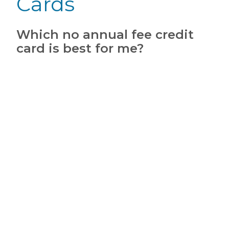
Cards
Which no annual fee credit
card is best for me?