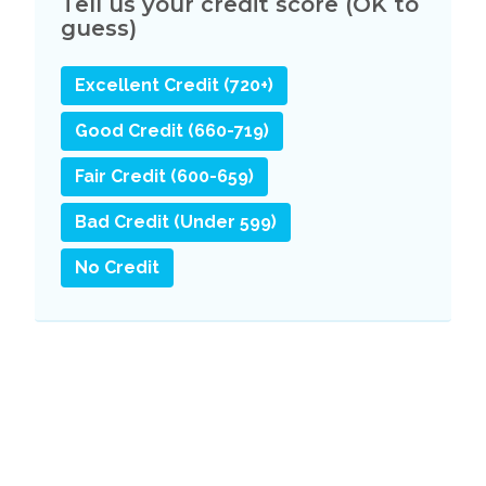
Tell us your credit score (OK to
guess)
Excellent Credit (720+)
Good Credit (660-719)
Fair Credit (600-659)
Bad Credit (Under 599)
No Credit