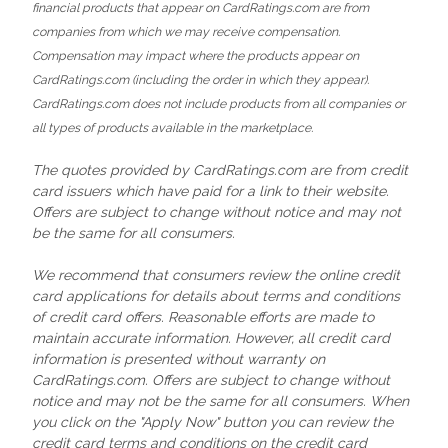
financial products that appear on CardRatings.com are from
companies from which we may receive compensation.
Compensation may impact where the products appear on
CardRatings.com (including the order in which they appear).
CardRatings.com does not include products from all companies or
all types of products available in the marketplace.
The quotes provided by CardRatings.com are from credit
card issuers which have paid for a link to their website.
Offers are subject to change without notice and may not
be the same for all consumers.
We recommend that consumers review the online credit
card applications for details about terms and conditions
of credit card offers. Reasonable efforts are made to
maintain accurate information. However, all credit card
information is presented without warranty on
CardRatings.com. Offers are subject to change without
notice and may not be the same for all consumers. When
you click on the "Apply Now" button you can review the
credit card terms and conditions on the credit card