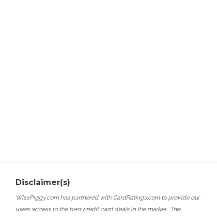
Disclaimer(s)
WisePiggy.com has partnered with CardRatings.com to provide our
users access to the best credit card deals in the market.
The