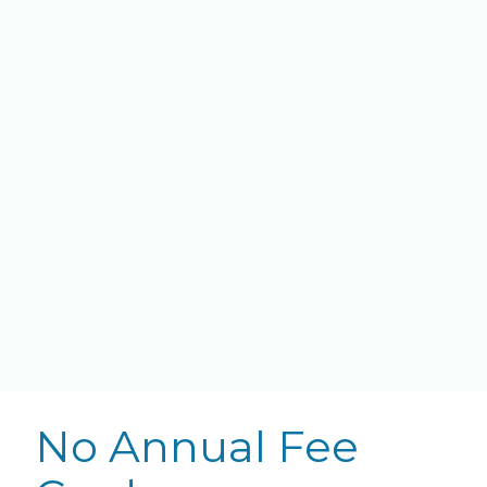
No Annual Fee