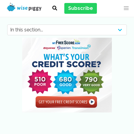
Subscribe