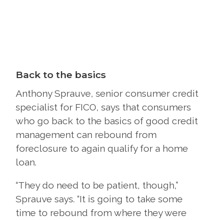
Back to the basics
Anthony Sprauve, senior consumer credit
specialist for FICO, says that consumers
who go back to the basics of good credit
management can rebound from
foreclosure to again qualify for a home
loan.
“They do need to be patient, though,”
Sprauve says. “It is going to take some
time to rebound from where they were