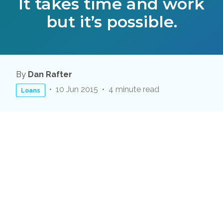
It takes time and work
but it’s possible.
By
Dan Rafter
10 Jun 2015
4 minute read
Loans