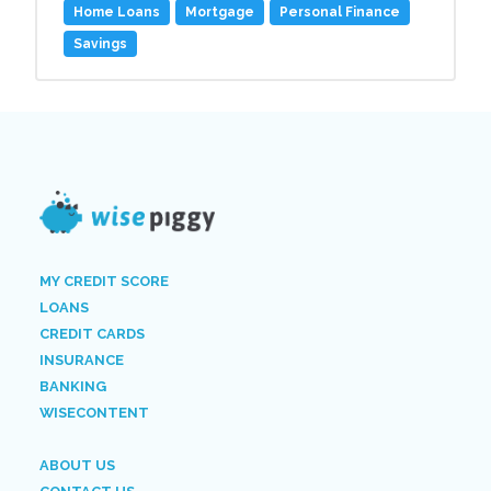
Home Loans
Mortgage
Personal Finance
Savings
MY CREDIT SCORE
LOANS
CREDIT CARDS
INSURANCE
BANKING
WISECONTENT
ABOUT US