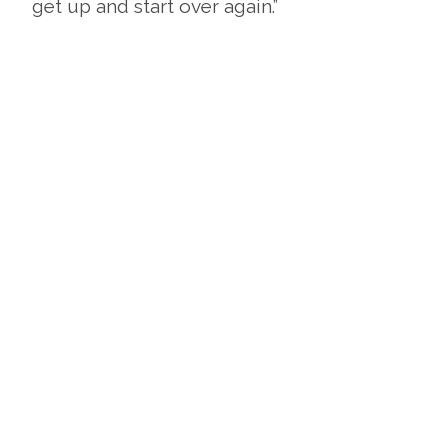
get up and start over again.”