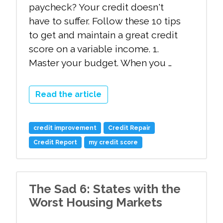
paycheck? Your credit doesn't
have to suffer. Follow these 10 tips
to get and maintain a great credit
score on a variable income. 1.
Master your budget. When you …
Read the article
credit improvement
Credit Repair
Credit Report
my credit score
The Sad 6: States with the
Worst Housing Markets