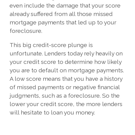
even include the damage that your score
already suffered from all those missed
mortgage payments that led up to your
foreclosure.
This big credit-score plunge is
unfortunate. Lenders today rely heavily on
your credit score to determine how likely
you are to default on mortgage payments.
A low score means that you have a history
of missed payments or negative financial
judgments, such as a foreclosure. So the
lower your credit score, the more lenders
will hesitate to loan you money.