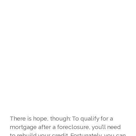
There is hope, though: To qualify for a
mortgage after a foreclosure, you’ll need
to rebuild your credit. Fortunately, you can