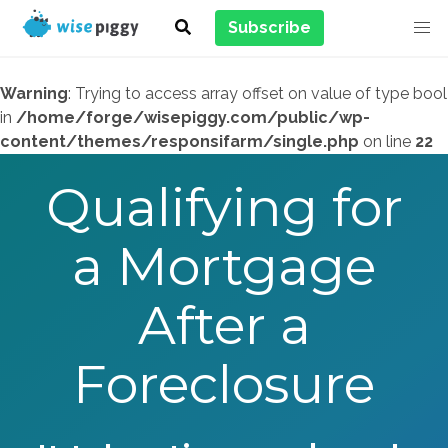
Subscribe
Warning
: Trying to access array offset on value of type bool
in
/home/forge/wisepiggy.com/public/wp-
content/themes/responsifarm/single.php
on line
22
Qualifying for
a Mortgage
After a
Foreclosure