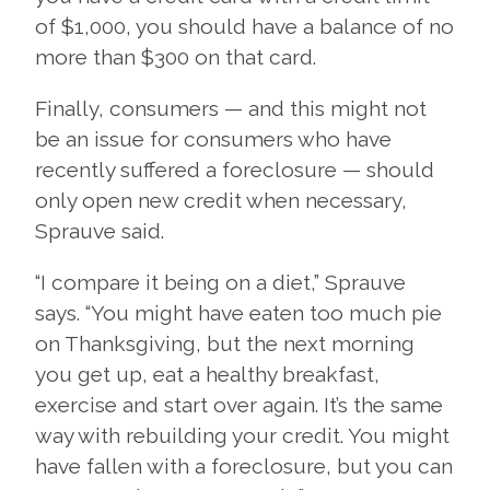
of $1,000, you should have a balance of no
more than $300 on that card.
Finally, consumers — and this might not
be an issue for consumers who have
recently suffered a foreclosure — should
only open new credit when necessary,
Sprauve said.
“I compare it being on a diet,” Sprauve
says. “You might have eaten too much pie
on Thanksgiving, but the next morning
you get up, eat a healthy breakfast,
exercise and start over again. It’s the same
way with rebuilding your credit. You might
have fallen with a foreclosure, but you can