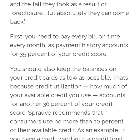
and the fall they took as a result of
foreclosure. But absolutely they can come
back.”
First, you need to pay every bill on time
every month, as payment history accounts
for 35 percent of your credit score.
You should also keep the balances on
your credit cards as low as possible. That’s
because credit utilization — how much of
your available credit you use — accounts
for another 30 percent of your credit
score. Sprauve recommends that
consumers use no more than 30 percent
of their available credit. As an example, if
you have a credit card with a credit limit