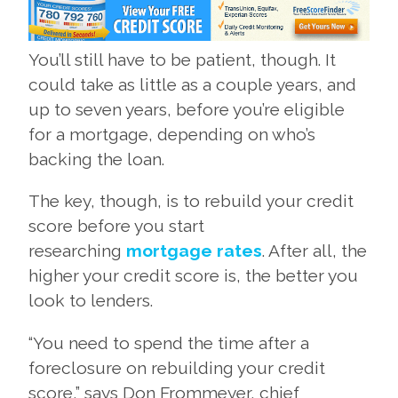
You’ll still have to be patient, though. It
could take as little as a couple years, and
up to seven years, before you’re eligible
for a mortgage, depending on who’s
backing the loan.
The key, though, is to rebuild your credit
score before you start
researching
mortgage rates
. After all, the
higher your credit score is, the better you
look to lenders.
“You need to spend the time after a
foreclosure on rebuilding your credit
score,” says Don Frommeyer, chief