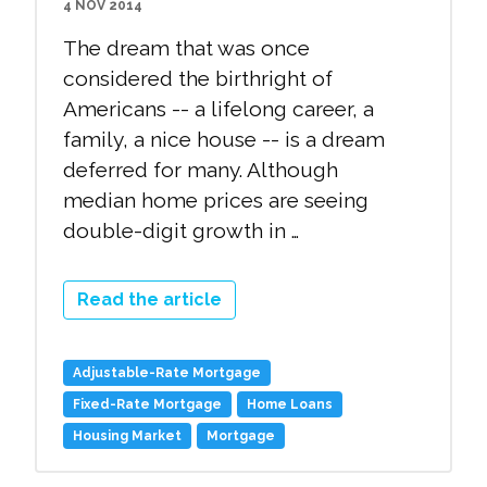
4 NOV 2014
The dream that was once
considered the birthright of
Americans -- a lifelong career, a
family, a nice house -- is a dream
deferred for many. Although
median home prices are seeing
double-digit growth in …
Read the article
Adjustable-Rate Mortgage
Fixed-Rate Mortgage
Home Loans
Housing Market
Mortgage