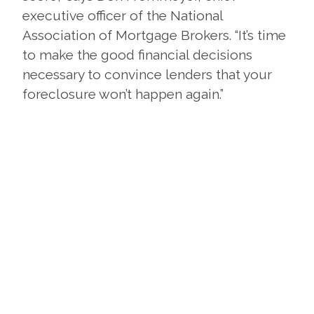
executive officer of the National
Association of Mortgage Brokers. “It’s time
to make the good financial decisions
necessary to convince lenders that your
foreclosure won’t happen again.”