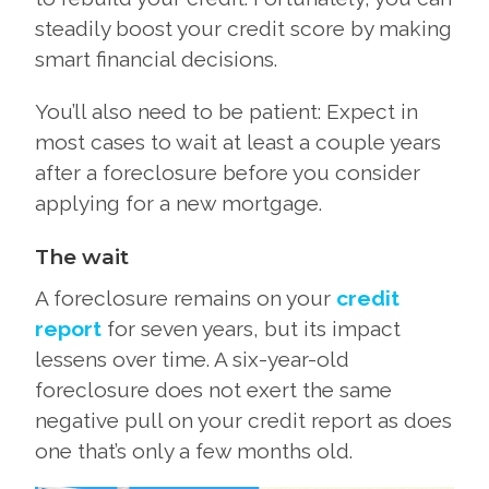
steadily boost your credit score by making
smart financial decisions.
You’ll also need to be patient: Expect in
most cases to wait at least a couple years
after a foreclosure before you consider
applying for a new mortgage.
The wait
A foreclosure remains on your
credit
report
for seven years, but its impact
lessens over time. A six-year-old
foreclosure does not exert the same
negative pull on your credit report as does
one that’s only a few months old.