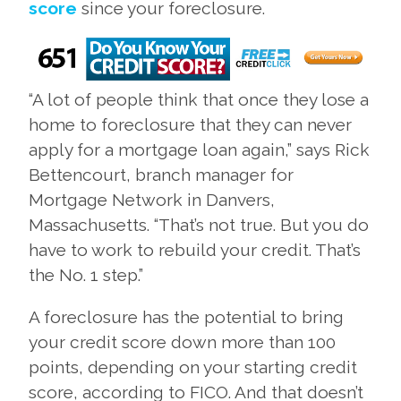
score
since your foreclosure.
“A lot of people think that once they lose a
home to foreclosure that they can never
apply for a mortgage loan again,” says Rick
Bettencourt, branch manager for
Mortgage Network in Danvers,
Massachusetts. “That’s not true. But you do
have to work to rebuild your credit. That’s
the No. 1 step.”
A foreclosure has the potential to bring
your credit score down more than 100
points, depending on your starting credit
score, according to FICO. And that doesn’t