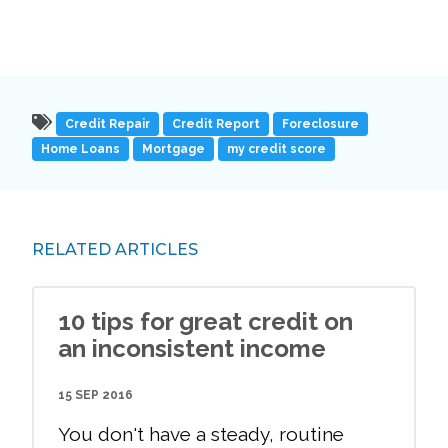
Credit Repair
Credit Report
Foreclosure
Home Loans
Mortgage
my credit score
RELATED ARTICLES
10 tips for great credit on
an inconsistent income
15 SEP 2016
You don't have a steady, routine