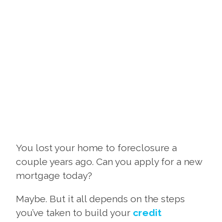
You lost your home to foreclosure a
couple years ago. Can you apply for a new
mortgage today?
Maybe. But it all depends on the steps
you’ve taken to build your
credit