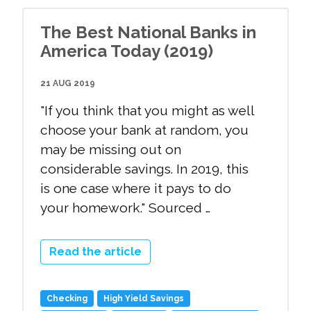
The Best National Banks in
America Today (2019)
21 AUG 2019
"If you think that you might as well
choose your bank at random, you
may be missing out on
considerable savings. In 2019, this
is one case where it pays to do
your homework." Sourced …
Read the article
Checking
High Yield Savings