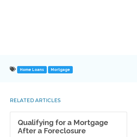
Home Loans
Mortgage
RELATED ARTICLES
Qualifying for a Mortgage
After a Foreclosure