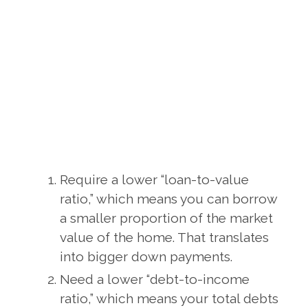
Require a lower “loan-to-value
ratio,” which means you can borrow
a smaller proportion of the market
value of the home. That translates
into bigger down payments.
Need a lower “debt-to-income
ratio,” which means your total debts