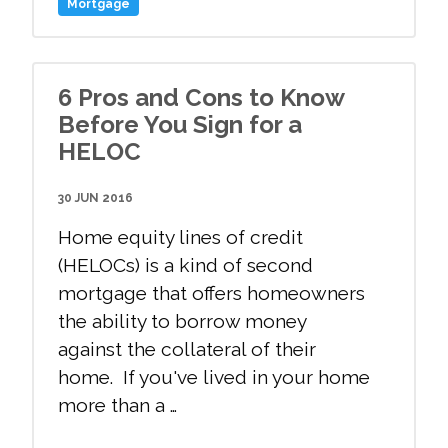
Mortgage
6 Pros and Cons to Know
Before You Sign for a
HELOC
30 JUN 2016
Home equity lines of credit
(HELOCs) is a kind of second
mortgage that offers homeowners
the ability to borrow money
against the collateral of their
home. If you've lived in your home
more than a …