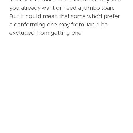
you already want or need a jumbo loan.
But it could mean that some who’d prefer
a conforming one may from Jan. 1 be
excluded from getting one.