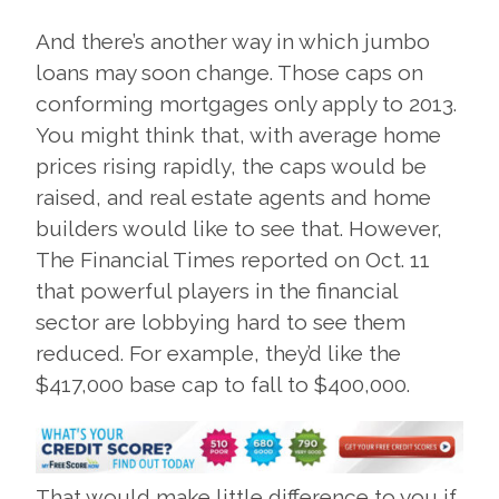
And there’s another way in which jumbo
loans may soon change. Those caps on
conforming mortgages only apply to 2013.
You might think that, with average home
prices rising rapidly, the caps would be
raised, and real estate agents and home
builders would like to see that. However,
The Financial Times reported on Oct. 11
that powerful players in the financial
sector are lobbying hard to see them
reduced. For example, they’d like the
$417,000 base cap to fall to $400,000.
That would make little difference to you if