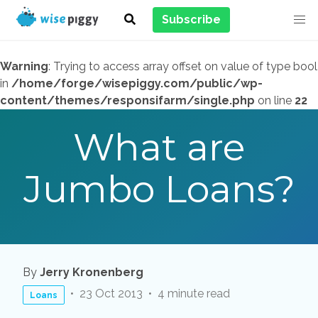
Subscribe
Warning
: Trying to access array offset on value of type bool
in
/home/forge/wisepiggy.com/public/wp-
content/themes/responsifarm/single.php
on line
22
What are
Jumbo Loans?
By
Jerry Kronenberg
23 Oct 2013
4 minute read
Loans