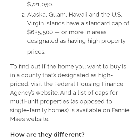
$721,050.
Alaska, Guam, Hawaii and the U.S.
Virgin Islands have a standard cap of
$625,500 — or more in areas
designated as having high property
prices.
To find out if the home you want to buy is
in a county that’s designated as high-
priced, visit the Federal Housing Finance
Agency’s website. And a list of caps for
multi-unit properties (as opposed to
single-family homes) is available on Fannie
Mae’s website.
How are they different?