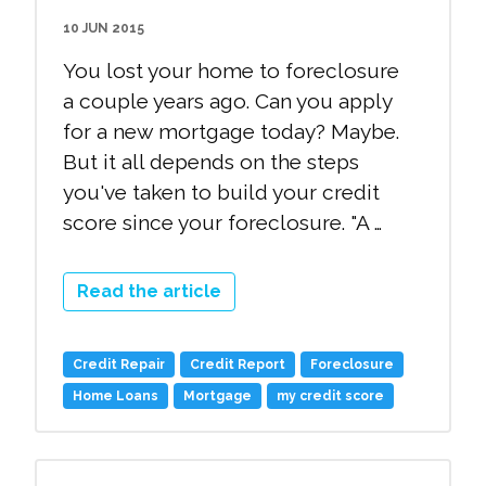
10 JUN 2015
You lost your home to foreclosure
a couple years ago. Can you apply
for a new mortgage today? Maybe.
But it all depends on the steps
you've taken to build your credit
score since your foreclosure. "A …
Read the article
Credit Repair
Credit Report
Foreclosure
Home Loans
Mortgage
my credit score