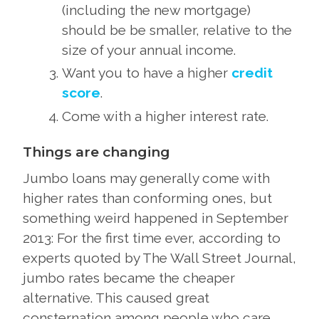
(including the new mortgage)
should be be smaller, relative to the
size of your annual income.
Want you to have a higher
credit
score
.
Come with a higher interest rate.
Things are changing
Jumbo loans may generally come with
higher rates than conforming ones, but
something weird happened in September
2013: For the first time ever, according to
experts quoted by The Wall Street Journal,
jumbo rates became the cheaper
alternative. This caused great
consternation among people who care