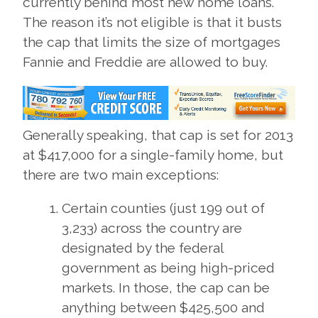
currently behind most new home loans.
The reason it’s not eligible is that it busts
the cap that limits the size of mortgages
Fannie and Freddie are allowed to buy.
Generally speaking, that cap is set for 2013
at $417,000 for a single-family home, but
there are two main exceptions:
Certain counties (just 199 out of
3,233) across the country are
designated by the federal
government as being high-priced
markets. In those, the cap can be
anything between $425,500 and