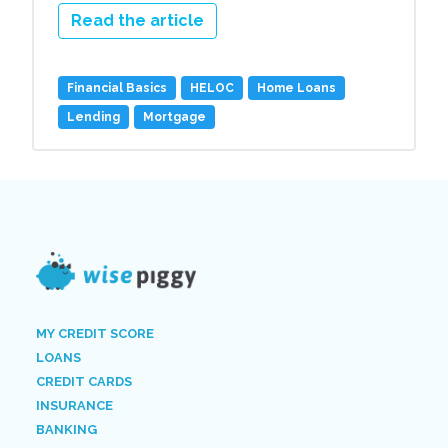
Read the article
Financial Basics
HELOC
Home Loans
Lending
Mortgage
MY CREDIT SCORE
LOANS
CREDIT CARDS
INSURANCE
BANKING