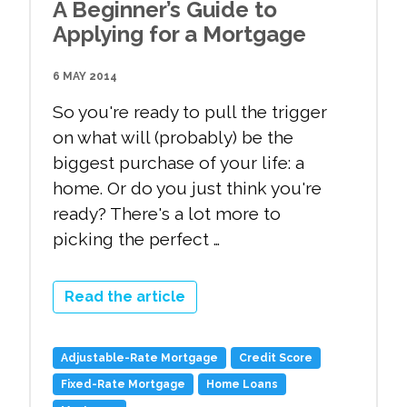
A Beginner’s Guide to
Applying for a Mortgage
6 MAY 2014
So you're ready to pull the trigger
on what will (probably) be the
biggest purchase of your life: a
home. Or do you just think you're
ready? There's a lot more to
picking the perfect …
Read the article
Adjustable-Rate Mortgage
Credit Score
Fixed-Rate Mortgage
Home Loans