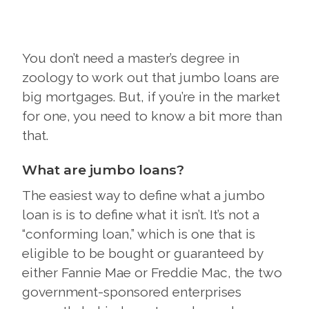
You don’t need a master’s degree in
zoology to work out that jumbo loans are
big mortgages. But, if you’re in the market
for one, you need to know a bit more than
that.
What are jumbo loans?
The easiest way to define what a jumbo
loan is is to define what it isn’t. It’s not a
“conforming loan,” which is one that is
eligible to be bought or guaranteed by
either Fannie Mae or Freddie Mac, the two
government-sponsored enterprises