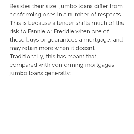
Besides their size, jumbo loans differ from
conforming ones in a number of respects.
This is because a lender shifts much of the
risk to Fannie or Freddie when one of
those buys or guarantees a mortgage, and
may retain more when it doesn’t.
Traditionally, this has meant that,
compared with conforming mortgages,
jumbo loans generally: