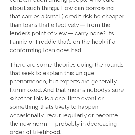
about such things. How can borrowing
that carries a (small) credit risk be cheaper
than loans that effectively — from the
lender’s point of view — carry none? It’s
Fannie or Freddie that’s on the hook if a
conforming loan goes bad.
There are some theories doing the rounds
that seek to explain this unique
phenomenon, but experts are generally
flummoxed. And that means nobody’s sure
whether this is a one-time event or
something that’s likely to happen
occasionally, recur regularly or become
the new norm — probably in decreasing
order of likelihood.